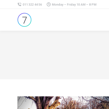
011 322 44 56
Monday – Friday 10 AM – 8 PM