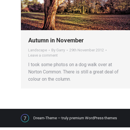
Autumn in November
Landscape
By
Garry
29th November 2012
Leave a comment
I took some photos on a dog walk over at
Norton Common. There is still a great deal of
colour on the column.
Dream-Theme — truly
premium WordPress themes