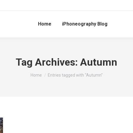
Home
iPhoneography Blog
Tag Archives:
Autumn
You are here:
Home
Entries tagged with "Autumn"