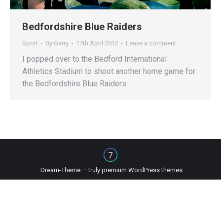
Bedfordshire Blue Raiders
Sport
By
Garry
17th April 2012
Leave a comment
I popped over to the Bedford International
Athletics Stadium to shoot another home game for
the Bedfordshire Blue Raiders.
Dream-Theme — truly
premium WordPress themes