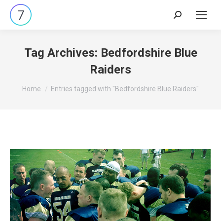
Search:
Tag Archives:
Bedfordshire Blue
Raiders
You are here:
Home
Entries tagged with "Bedfordshire Blue Raiders"