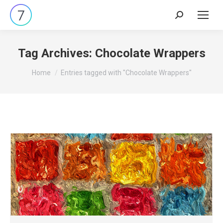
Search:
Tag Archives:
Chocolate Wrappers
You are here:
Home
Entries tagged with "Chocolate Wrappers"