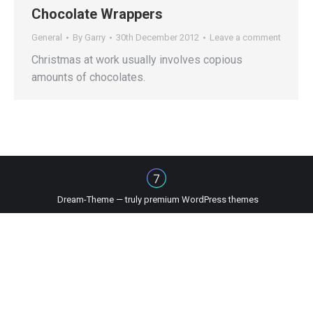
Chocolate Wrappers
General
By
Garry
30th December 2012
Leave a comment
Christmas at work usually involves copious
amounts of chocolates.
Dream-Theme — truly
premium WordPress themes