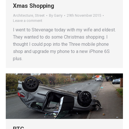
Xmas Shopping
Architecture
,
Street
By
Garry
29th November 2015
Leave a comment
I went to Stevenage today with my wife and eldest.
They wanted to do some Christmas shopping. I
thought I could pop into the Three mobile phone
shop and upgrade my phone to a new iPhone 6S
plus.