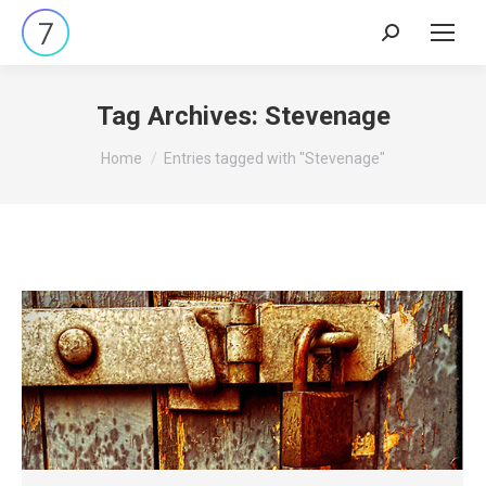
Search:
Tag Archives:
Stevenage
You are here:
Home
Entries tagged with "Stevenage"