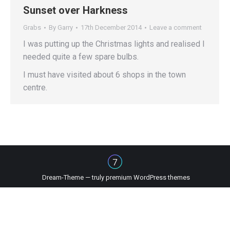
Sunset over Harkness
Grabs
By
Garry
17th December 2014
Leave a comment
I was putting up the Christmas lights and realised I
needed quite a few spare bulbs.
I must have visited about 6 shops in the town
centre.
Dream-Theme — truly
premium WordPress themes