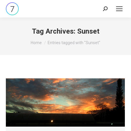
Search:
Tag Archives:
Sunset
You are here:
Home
Entries tagged with "Sunset"