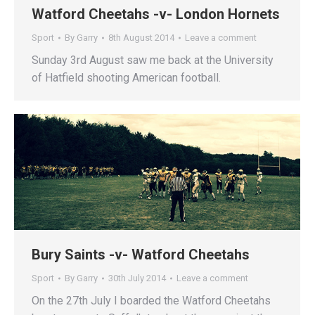
Watford Cheetahs -v- London Hornets
Sport
By
Garry
8th August 2014
Leave a comment
Sunday 3rd August saw me back at the University
of Hatfield shooting American football.
Bury Saints -v- Watford Cheetahs
Sport
By
Garry
30th July 2014
Leave a comment
On the 27th July I boarded the Watford Cheetahs