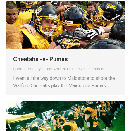
Cheetahs -v- Pumas
Sport
By
Garry
18th April 2012
Leave a comment
I went all the way down to Maidstone to shoot the
Watford Cheetahs play the Maidstone Pumas.