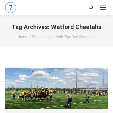
Search:
Tag Archives:
Watford Cheetahs
You are here:
Home
Entries tagged with "Watford Cheetahs"