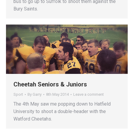
bus to go up to Suffolk to shoot them against the
Bury Saints.
Cheetah Seniors & Juniors
Sport
By
Garry
8th May 2014
Leave a comment
The 4th May saw me popping down to Hatfield
University to shoot a double-header with the
Watford Cheetahs.