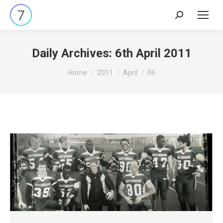
Search:
Daily Archives:
6th April 2011
You are here:
Home
2011
April
06