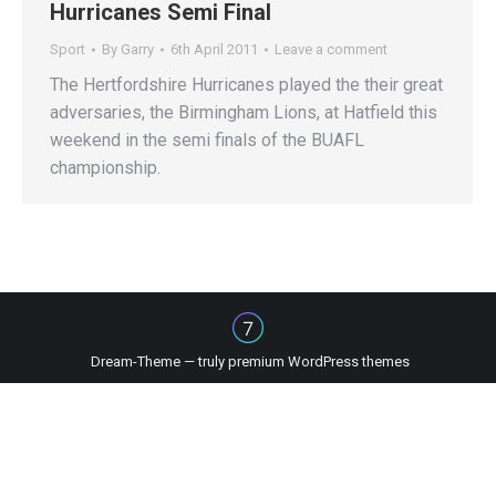
Hurricanes Semi Final
Sport
By
Garry
6th April 2011
Leave a comment
The Hertfordshire Hurricanes played the their great
adversaries, the Birmingham Lions, at Hatfield this
weekend in the semi finals of the BUAFL
championship.
Dream-Theme — truly
premium WordPress themes