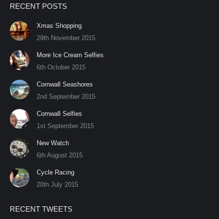
RECENT POSTS
opens
opens
opens
opens
opens
opens
opens
opens
in
in
in
in
in
in
in
in
Xmas Shopping
new
new
new
new
new
new
new
new
29th November 2015
window
window
window
window
window
window
window
window
More Ice Cream Selfies
6th October 2015
Cornwall Seashores
2nd September 2015
Cornwall Selfies
1st September 2015
New Watch
6th August 2015
Cycle Racing
20th July 2015
RECENT TWEETS