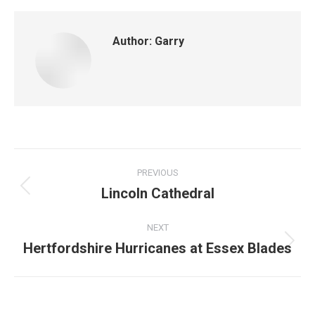
Author:
Garry
Post
PREVIOUS
navigation
Lincoln Cathedral
Previous
post:
NEXT
Hertfordshire Hurricanes at Essex Blades
Next
post: