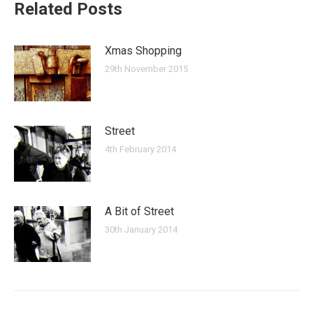
Related Posts
Xmas Shopping
29th November 2015
Street
4th February 2014
A Bit of Street
30th January 2014