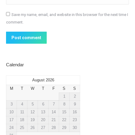
Save my name, email, and website in this browser for the next time I
comment.
Post comment
Calendar
August 2026
M
T
W
T
F
S
S
1
2
3
4
5
6
7
8
9
10
11
12
13
14
15
16
17
18
19
20
21
22
23
24
25
26
27
28
29
30