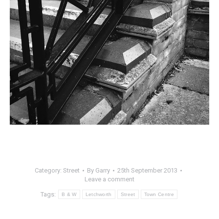
Category:
Street
By
Garry
25th September 2013
Leave a comment
Tags:
B & W
Letchworth
Street
Town Centre