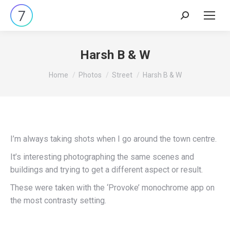
Search:
Harsh B & W
You are here:
Home
Photos
Street
Harsh B & W
I’m always taking shots when I go around the town centre.
It’s interesting photographing the same scenes and
buildings and trying to get a different aspect or result.
These were taken with the ‘Provoke’ monochrome app on
the most contrasty setting.