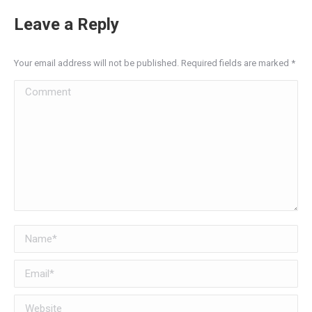
Leave a Reply
Your email address will not be published. Required fields are marked
*
Comment
Name *
Email *
Website