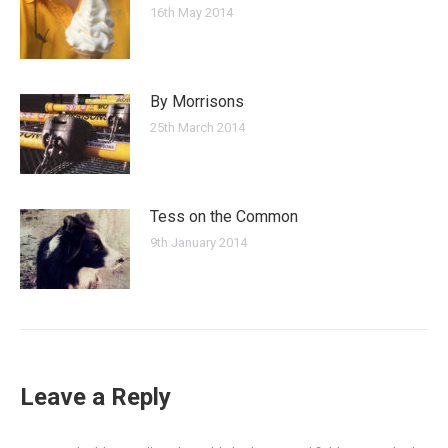
16th May 2014
By Morrisons
25th March 2014
Tess on the Common
9th January 2014
Leave a Reply