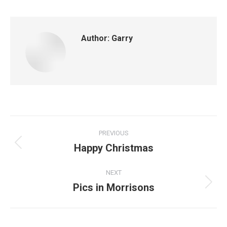
Author:
Garry
Post
PREVIOUS
navigation
Happy Christmas
Previous
post:
NEXT
Pics in Morrisons
Next
post: