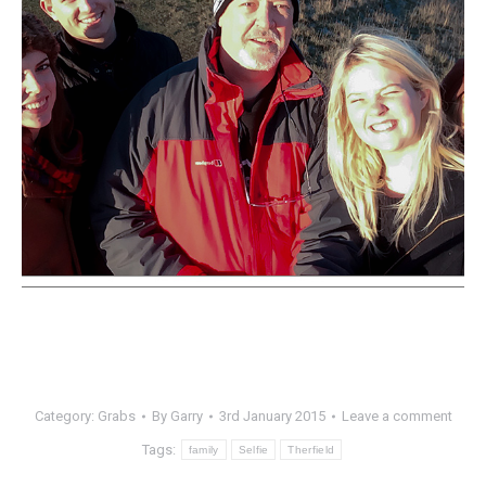
Category:
Grabs
By
Garry
3rd January 2015
Leave a comment
Tags:
family
Selfie
Therfield