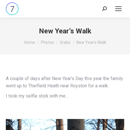
Search:
New Year’s Walk
You are here:
Home
Photos
Grabs
New Year’s Walk
A couple of days after New Year’s Day this year the family
went up to Therfield Heath near Royston for a walk.
I took my selfie stick with me…