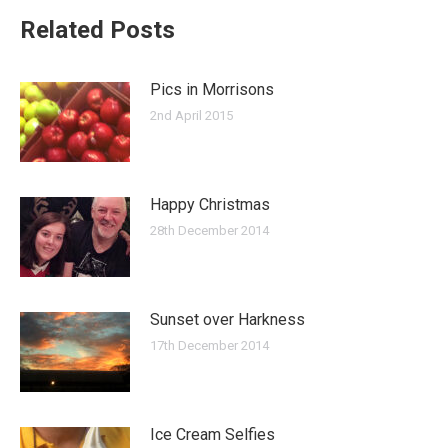
Related Posts
Pics in Morrisons
2nd April 2015
Happy Christmas
28th December 2014
Sunset over Harkness
17th December 2014
Ice Cream Selfies