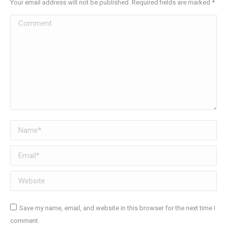
Your email address will not be published. Required fields are marked
*
Comment
Name *
Email *
Website
Save my name, email, and website in this browser for the next time I
comment.