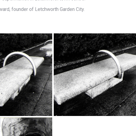
ward, founder of Letchworth Garden City.