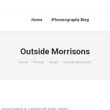
Home
iPhoneography Blog
Outside Morrisons
You are here:
Home
Photos
Urban
Outside Morrisons
 supermarket in Letchworth town centre.