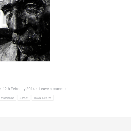
12th February 2014
Leave a comment
Morrisons
Street
Town Centre