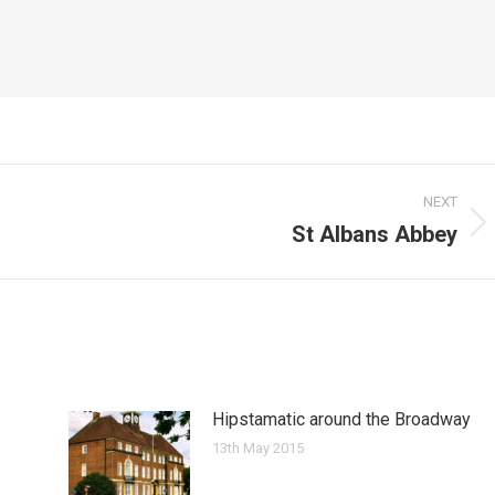
NEXT
St Albans Abbey
Next
post:
Hipstamatic around the Broadway
13th May 2015