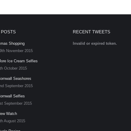
 POSTS
RECENT TWEETS
mas Shopping
Invalid or expired token.
9th November 2015
ore Ice Cream Selfies
th October 2015
ornwall Seashores
nd September 2015
ornwall Selfies
st September 2015
ew Watch
th August 2015