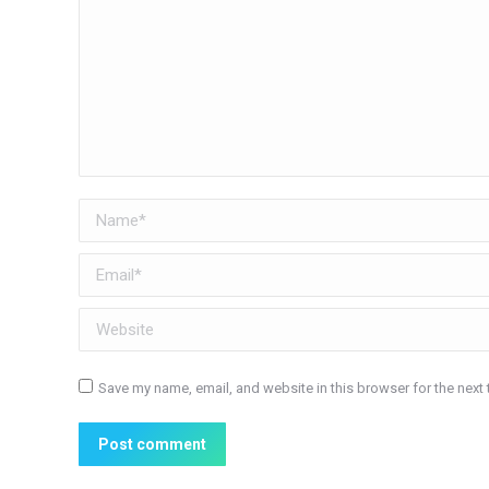
Name *
Email *
Website
Save my name, email, and website in this browser for the next
Post comment