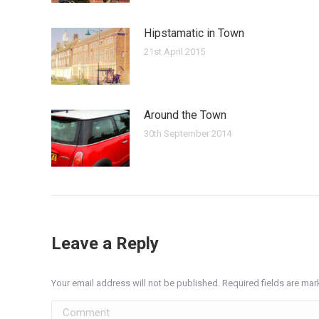
Hipstamatic in Town
21st April 2015
Around the Town
30th September 2014
Leave a Reply
Your email address will not be published. Required fields are ma
Comment