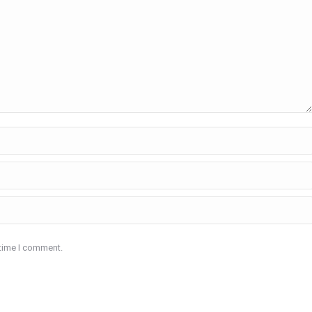
 time I comment.