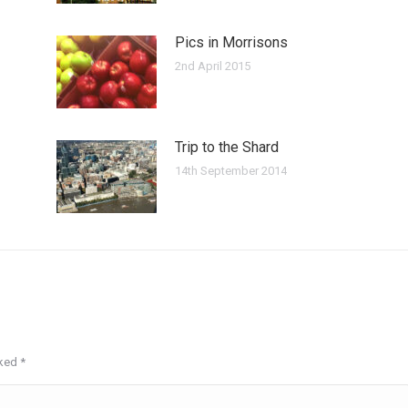
Pics in Morrisons
2nd April 2015
Trip to the Shard
14th September 2014
rked
*