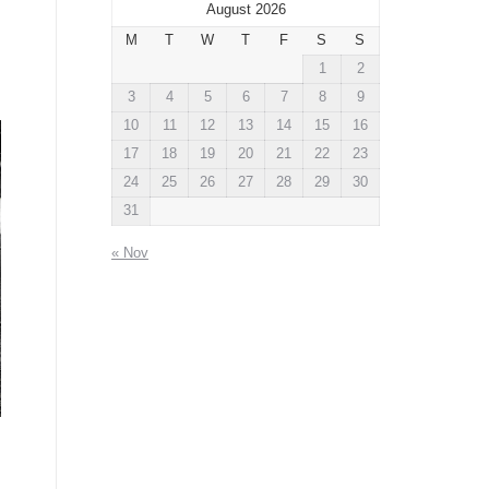
August 2026
M
T
W
T
F
S
S
1
2
3
4
5
6
7
8
9
10
11
12
13
14
15
16
17
18
19
20
21
22
23
24
25
26
27
28
29
30
31
« Nov