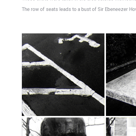
The row of seats leads to a bust of Sir Ebeneezer Ho