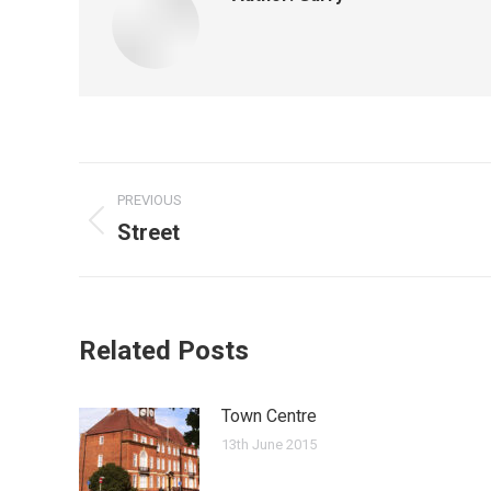
Post
PREVIOUS
navigation
Street
Previous
post:
Related Posts
Town Centre
13th June 2015