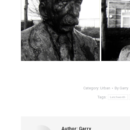
Category:
Urban
By
Garry
Tags:
Letchworth
Author:
Garry