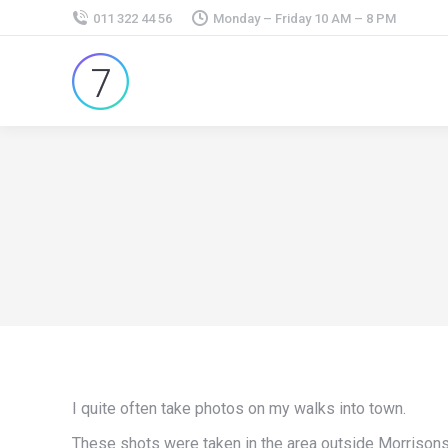
011 322 44 56
Monday – Friday 10 AM – 8 PM
I quite often take photos on my walks into town.
These shots were taken in the area outside Morrisons