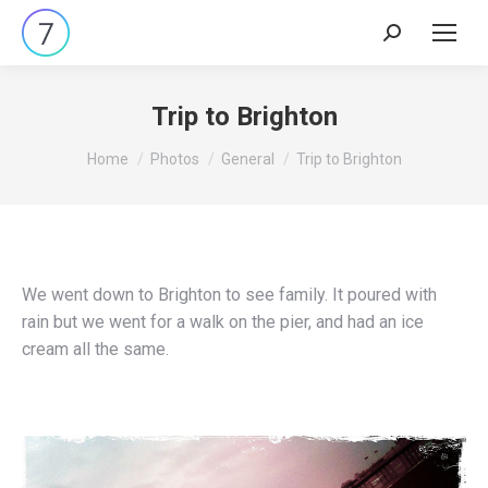
Search:
Trip to Brighton
You are here:
Home
Photos
General
Trip to Brighton
We went down to Brighton to see family. It poured with
rain but we went for a walk on the pier, and had an ice
cream all the same.