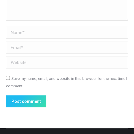
Name *
Email *
Website
Save my name, email, and website in this browser for the next time I
comment.
Post comment