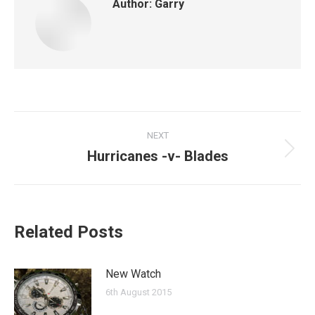
Author:
Garry
Post
NEXT
navigation
Hurricanes -v- Blades
Next
post:
Related Posts
New Watch
6th August 2015