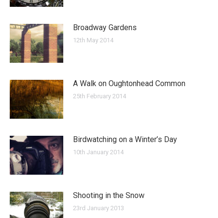
Broadway Gardens
12th May 2014
A Walk on Oughtonhead Common
25th February 2014
Birdwatching on a Winter’s Day
10th January 2014
Shooting in the Snow
23rd January 2013