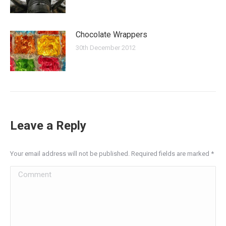
Chocolate Wrappers
30th December 2012
Leave a Reply
Your email address will not be published. Required fields are marked
*
Comment