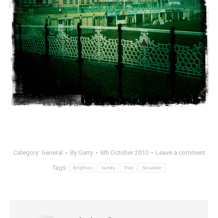
Category:
General
By
Garry
6th October 2010
Leave a comment
Tags:
Brighton
family
Pier
Seaside