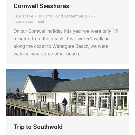
Cornwall Seashores
Landscape
By
Garry
2nd September 2015
Leave a comment
On our Cornwall holiday this year we were only 15
minutes from the beach. If we weren’t walking
along the coast to Watergate Beach, we were
walking near some other beach.
Trip to Southwold