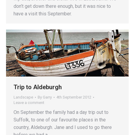
don’t get down there enough, but it was nice to
have a visit this September.
Trip to Aldeburgh
Landscape
By
Garry
4th September 2012
Leave a comment
On September the family had a day trip out to
Suffolk, to one of our favourite places in the
country, Aldeburgh. Jane and I used to go there
before we had a