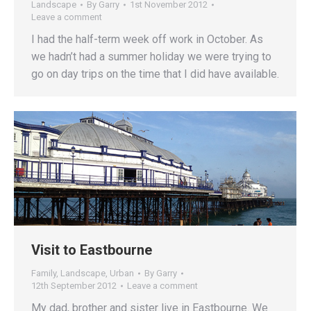
Landscape
By
Garry
1st November 2012
Leave a comment
I had the half-term week off work in October. As
we hadn’t had a summer holiday we were trying to
go on day trips on the time that I did have available.
Visit to Eastbourne
Family
,
Landscape
,
Urban
By
Garry
12th September 2012
Leave a comment
My dad, brother and sister live in Eastbourne. We