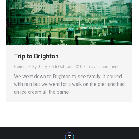
Trip to Brighton
General
By
Garry
6th October 2010
Leave a comment
We went down to Brighton to see family. It poured
with rain but we went for a walk on the pier, and had
an ice cream all the same.