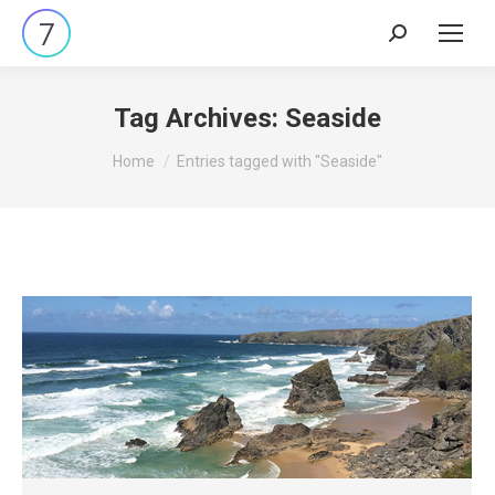
Search:
Tag Archives:
Seaside
You are here:
Home
Entries tagged with "Seaside"