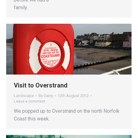
family.
Visit to Overstrand
Landscape
By
Garry
12th August 2012
Leave a comment
We popped up to Overstrand on the north Norfolk
Coast this week.