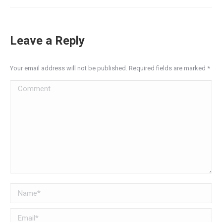
Leave a Reply
Your email address will not be published. Required fields are marked
*
Comment
Name *
Email *