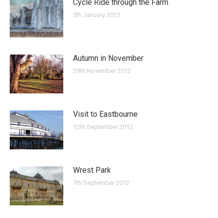
Cycle Ride through the Farm
5th January 2013
Autumn in November
29th November 2012
Visit to Eastbourne
12th September 2012
Wrest Park
7th September 2012