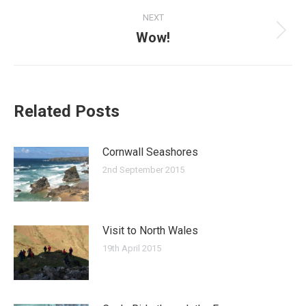
post:
NEXT
Wow!
Next
post:
Related Posts
Cornwall Seashores
2nd September 2015
Visit to North Wales
19th April 2015