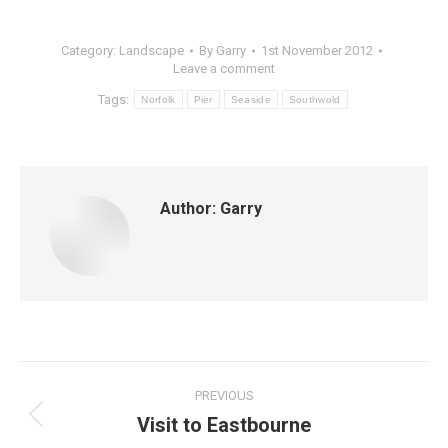
Category:
Landscape
By
Garry
1st November 2012
Leave a comment
Tags:
Norfolk
Pier
Seaside
Southwold
Author:
Garry
Post
PREVIOUS
navigation
Visit to Eastbourne
Previous