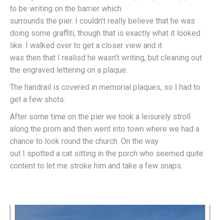
to be writing on the barrier which
surrounds the pier. I couldn’t really believe that he was
doing some graffiti, though that is exactly what it looked
like. I walked over to get a closer view and it
was then that I realisd he wasn’t writing, but cleaning out
the engraved lettering on a plaque.
The handrail is covered in memorial plaques, so I had to
get a few shots.
After some time on the pier we took a leisurely stroll
along the prom and then went into town where we had a
chance to look round the church. On the way
out I spotted a cat sitting in the porch who seemed quite
content to let me stroke him and take a few snaps.