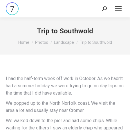
Search:
Trip to Southwold
You are here:
Home
Photos
Landscape
Trip to Southwold
I had the half-term week off work in October. As we hadn’t
had a summer holiday we were trying to go on day trips on
the time that I did have available.
We popped up to the North Norfolk coast. We visit the
area a lot and usually stay near Cromer.
We walked down to the pier and had some chips. While
waiting for the others I saw an elderly chap who appeared