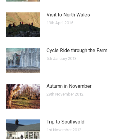
Visit to North Wales
19th April 2015
Cycle Ride through the Farm
5th January 2013
Autumn in November
29th November 2012
Trip to Southwold
1st November 2012