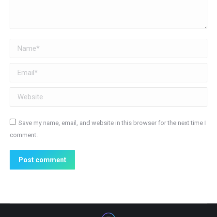
Name *
Email *
Website
Save my name, email, and website in this browser for the next time I
comment.
Post comment