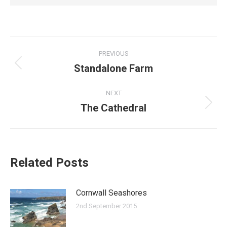
Post
PREVIOUS
navigation
Standalone Farm
Previous
post:
NEXT
The Cathedral
Next
post:
Related Posts
Cornwall Seashores
2nd September 2015