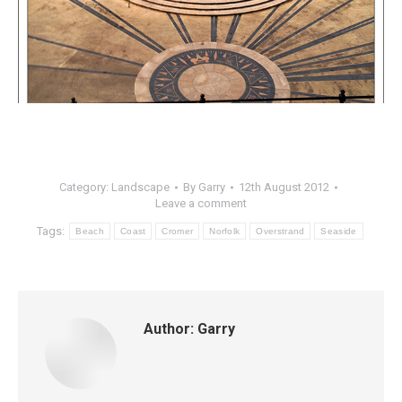
Category:
Landscape
By
Garry
12th August 2012
Leave a comment
Tags:
Beach
Coast
Cromer
Norfolk
Overstrand
Seaside
Author:
Garry