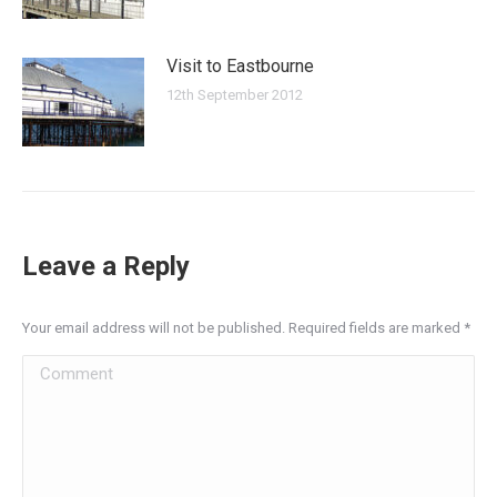
Visit to Eastbourne
12th September 2012
Leave a Reply
Your email address will not be published. Required fields are marked
*
Comment