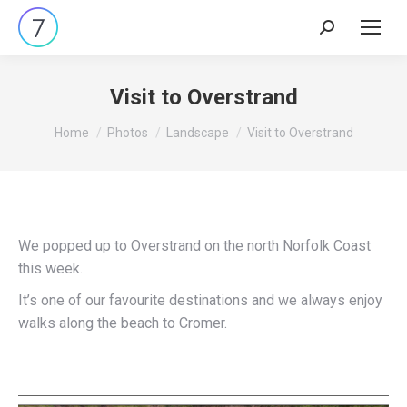
Search:
Visit to Overstrand
You are here:
Home
Photos
Landscape
Visit to Overstrand
We popped up to Overstrand on the north Norfolk Coast
this week.
It’s one of our favourite destinations and we always enjoy
walks along the beach to Cromer.